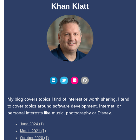
Khan Klatt
My blog covers topics I find of interest or worth sharing. I tend
to cover topics around software development, Internet, or
personal interests like music, photography or Disney.
June
2024 (1)
March
2021 (1)
October
2020 (1)