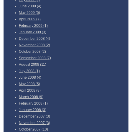
June
2009 (4)
May
2009 (5)
April
2009 (7)
February
2009 (1)
January
2009 (3)
December
2008 (4)
November
2008 (2)
October
2008 (2)
September
2008 (7)
August
2008 (11)
July
2008 (1)
June
2008 (4)
May
2008 (5)
April
2008 (8)
March
2008 (9)
February
2008 (1)
January
2008 (3)
December
2007 (3)
November
2007 (3)
October
2007 (10)