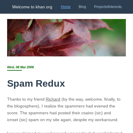
Welcome to khan.org
Home
Blog
Projects/Interests
Wed, 08 Mar 2006
Spam Redux
Thanks to my friend
Richard
(by the way, welcome, finally, to
the blogosphere), I realize the spammers had evened the
score. The spammers had posted their csaino (sic) and
icnset (sic) spam on my site again, despite my workaround.