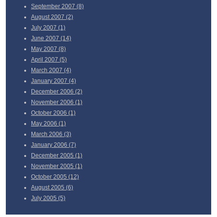
September
2007 (8)
August
2007 (2)
July
2007 (1)
June
2007 (14)
May
2007 (8)
April
2007 (5)
March
2007 (4)
January
2007 (4)
December
2006 (2)
November
2006 (1)
October
2006 (1)
May
2006 (1)
March
2006 (3)
January
2006 (7)
December
2005 (1)
November
2005 (1)
October
2005 (12)
August
2005 (6)
July
2005 (5)