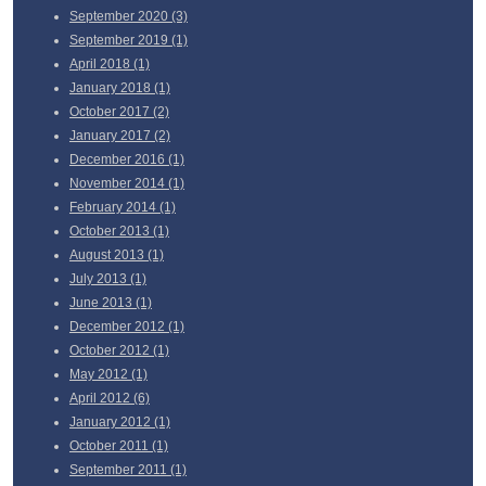
September
2020 (3)
September
2019 (1)
April
2018 (1)
January
2018 (1)
October
2017 (2)
January
2017 (2)
December
2016 (1)
November
2014 (1)
February
2014 (1)
October
2013 (1)
August
2013 (1)
July
2013 (1)
June
2013 (1)
December
2012 (1)
October
2012 (1)
May
2012 (1)
April
2012 (6)
January
2012 (1)
October
2011 (1)
September
2011 (1)