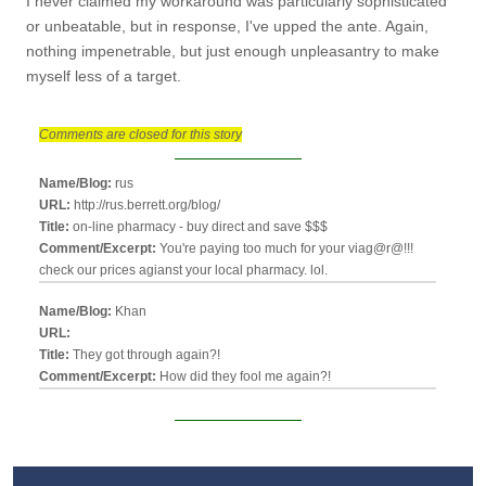
I never claimed my workaround was particularly sophisticated
or unbeatable, but in response, I've upped the ante. Again,
nothing impenetrable, but just enough unpleasantry to make
myself less of a target.
Comments are closed for this story
Name/Blog:
rus
URL:
http://rus.berrett.org/blog/
Title:
on-line pharmacy - buy direct and save $$$
Comment/Excerpt:
You're paying too much for your viag@r@!!!
check our prices agianst your local pharmacy. lol.
Name/Blog:
Khan
URL:
Title:
They got through again?!
Comment/Excerpt:
How did they fool me again?!