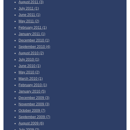
August
2011 (3)
July
2011 (1)
June
2011 (1)
May
2011 (2)
February
2011 (1)
January
2011 (1)
December
2010 (1)
September
2010 (4)
August
2010 (2)
July
2010 (1)
June
2010 (1)
May
2010 (2)
March
2010 (1)
February
2010 (1)
January
2010 (5)
December
2009 (3)
November
2009 (3)
October
2009 (7)
September
2009 (7)
August
2009 (6)
July
2009 (2)